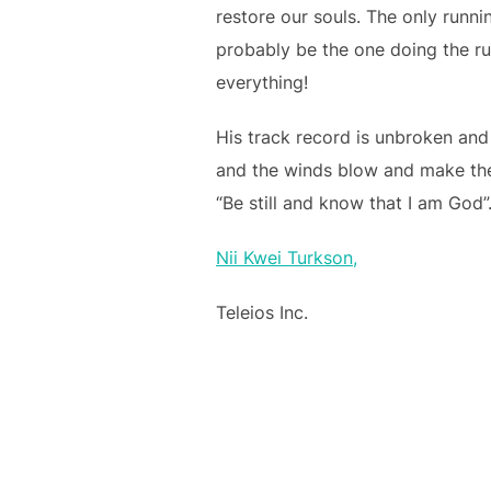
restore our souls. The only runnin
probably be the one doing the ru
everything!
His track record is unbroken and
and the winds blow and make thei
“Be still and know that I am God”
Nii Kwei Turkson,
Teleios Inc.