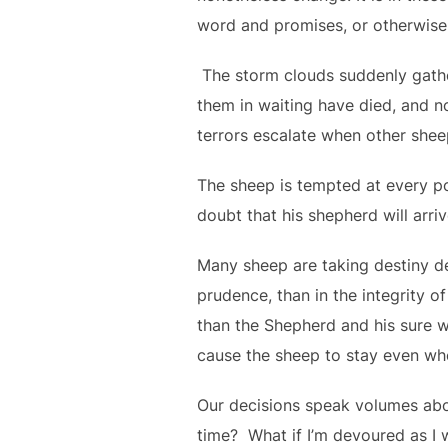
word and promises, or otherwise
The storm clouds suddenly gather,
them in waiting have died, and no
terrors escalate when other shee
The sheep is tempted at every po
doubt that his shepherd will arri
Many sheep are taking destiny dec
prudence, than in the integrity o
than the Shepherd and his sure 
cause the sheep to stay even wh
Our decisions speak volumes abo
time? What if I’m devoured as I 