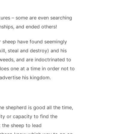
stures – some are even searching
onships, and ended others!
r sheep have found seemingly
ll, steal and destroy) and his
 weeds, and are indoctrinated to
does one at a time in order not to
 advertise his kingdom.
he shepherd is good all the time,
ity or capacity to find the
 the sheep to lead