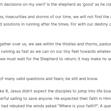
 decisions on my own? Is the shepherd as ‘good’ as he cl
ies, insecurities and storms of our time, we will not find th
nd solutions in running after the times. For with our destiny
gather over us, we see within the thistles and thorns, past
 running as fast as we can on our tiny feet towards whate
 we must wait for the Shepherd to return; it may make no se
 of many valid questions and fears; be still and know.
ke 8, Jesus didn’t expect the disciples to jump into life boa
erful sailing to save anyone. He expected their faith in Him
e had rebuked the winds asked “Where is your faith?”, A que