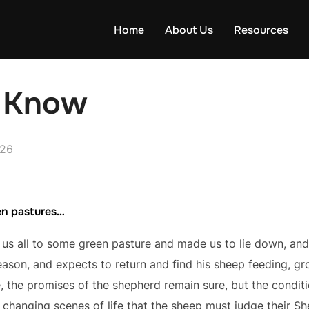
Home
About Us
Resources
d Know
026
en pastures…
s all to some green pasture and made us to lie down, and
eason, and expects to return and find his sheep feeding, gr
, the promises of the shepherd remain sure, but the condit
e changing scenes of life that the sheep must judge their She