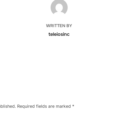
POST AUTHOR
WRITTEN BY
teleiosinc
blished.
Required fields are marked
*