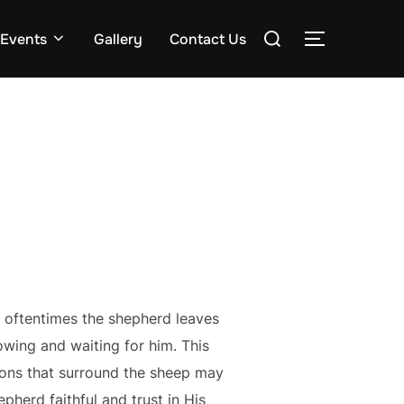
Search
Events
Gallery
Contact Us
TOGGLE S
for:
 oftentimes the shepherd leaves
owing and waiting for him. This
ions that surround the sheep may
pherd faithful and trust in His