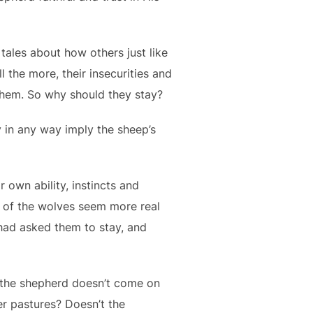
tales about how others just like
 the more, their insecurities and
 them. So why should they stay?
y in any way imply the sheep’s
 own ability, instincts and
at of the wolves seem more real
had asked them to stay, and
f the shepherd doesn’t come on
er pastures? Doesn’t the