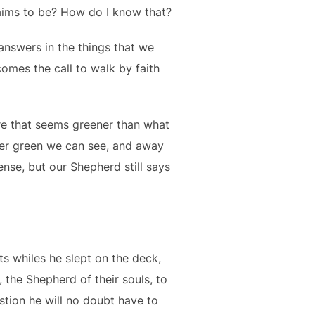
aims to be? How do I know that?
e answers in the things that we
 comes the call to walk by faith
ure that seems greener than what
ver green we can see, and away
nse, but our Shepherd still says
ts whiles he slept on the deck,
, the Shepherd of their souls, to
stion he will no doubt have to