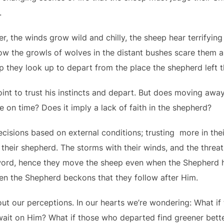
.
 the winds grow wild and chilly, the sheep hear terrifying 
w the growls of wolves in the distant bushes scare them all
p they look up to depart from the place the shepherd left
int to trust his instincts and depart. But does moving awa
ve on time? Does it imply a lack of faith in the shepherd?
isions based on external conditions; trusting more in their
f their shepherd. The storms with their winds, and the thre
word, hence they move the sheep even when the Shepherd 
en the Shepherd beckons that they follow after Him.
ut our perceptions. In our hearts we’re wondering: What i
wait on Him? What if those who departed find greener bett