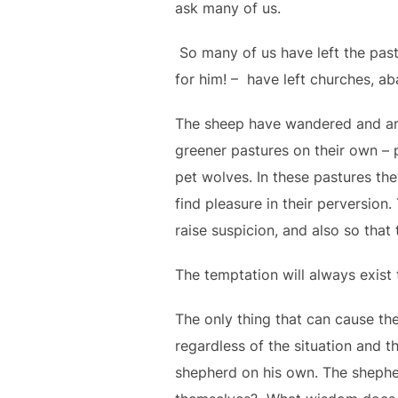
ask many of us.
So many of us have left the past
for him! – have left churches, ab
The sheep have wandered and are
greener pastures on their own – 
pet wolves. In these pastures th
find pleasure in their perversion
raise suspicion, and also so that
The temptation will always exist
The only thing that can cause the
regardless of the situation and th
shepherd on his own. The shephe