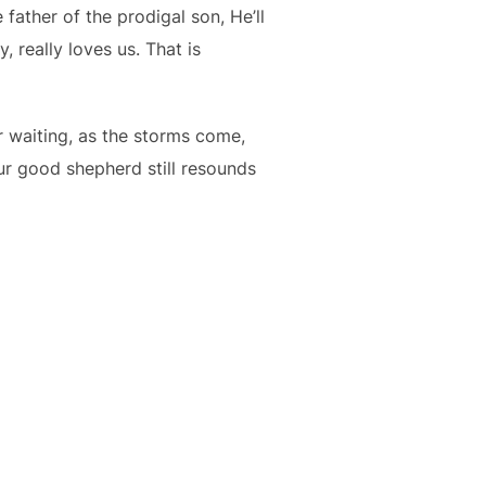
 father of the prodigal son, He’ll
 really loves us. That is
r waiting, as the storms come,
ur good shepherd still resounds