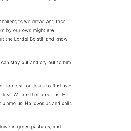
e challenges we dread and face
hem by our own might are
ut the Lord’s! Be still and know
can stay put and cry out to him
 too lost for Jesus to find us –
 lost. We are that precious! He
 blame us! He loves us and calls
 down in green pastures, and