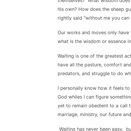
themselves? What wisdom does 
his own? How does the sheep gua
rightly said “without me you can 
Our works and moves only have va
what is the wisdom or essence i
Waiting is one of the greatest ac
have all the pasture, comfort an
predators, and struggle to do wh
I personally know how it feels t
God whiles I can figure somethin
yet to remain obedient to a call 
marriage, ministry, our future an
Waiting has never been easy, but