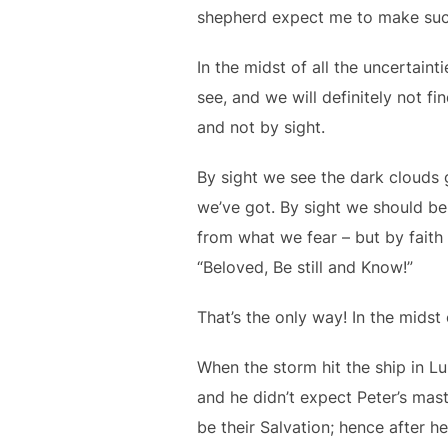
shepherd expect me to make such
In the midst of all the uncertaint
see, and we will definitely not fi
and not by sight.
By sight we see the dark clouds 
we’ve got. By sight we should be
from what we fear – but by faith
“Beloved, Be still and Know!”
That’s the only way! In the midst
When the storm hit the ship in Lu
and he didn’t expect Peter’s mast
be their Salvation; hence after h