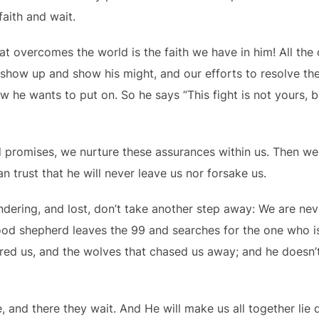
faith and wait.
hat overcomes the world is the faith we have in him! All th
 show up and show his might, and our efforts to resolve t
ow he wants to put on. So he says “This fight is not yours, b
 promises, we nurture these assurances within us. Then we 
an trust that he will never leave us nor forsake us.
ering, and lost, don’t take another step away: We are never
ood shepherd leaves the 99 and searches for the one who is
ed us, and the wolves that chased us away; and he doesn’t
, and there they wait. And He will make us all together lie