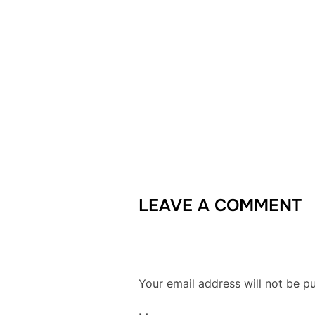
LEAVE A COMMENT
Your email address will not be pu