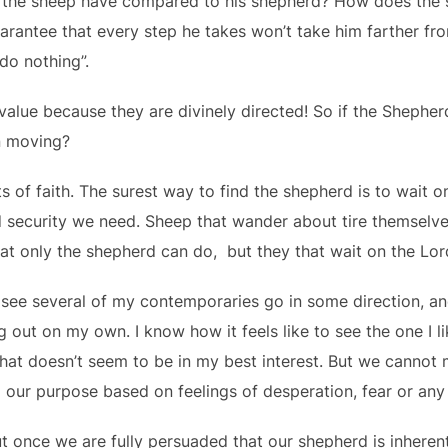
the sheep have compared to his shepherd? How does the 
rantee that every step he takes won’t take him farther fr
do nothing”.
lue because they are divinely directed! So if the Shepherd
n moving?
ts of faith. The surest way to find the shepherd is to wait 
d security we need. Sheep that wander about tire themselv
at only the shepherd can do, but they that wait on the Lor
o see several of my contemporaries go in some direction, an
g out on my own. I know how it feels like to see the one I 
that doesn’t seem to be in my best interest. But we cannot 
d our purpose based on feelings of desperation, fear or any
 once we are fully persuaded that our shepherd is inheren