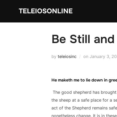
Skip
TELEIOSONLINE
to
content
Be Still an
Posted
by
teleiosinc
on
January 3, 2
on
He maketh me to lie down in gre
The good shepherd has brought u
the sheep at a safe place for a s
act of the Shepherd remains safe
nonetheless change. It is in thes