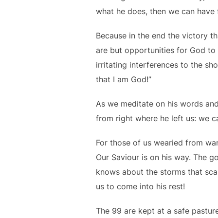
what he does, then we can have 
Because in the end the victory t
are but opportunities for God to
irritating interferences to the sh
that I am God!”
As we meditate on his words and
from right where he left us: we c
For those of us wearied from wand
Our Saviour is on his way. The g
knows about the storms that scar
us to come into his rest!
The 99 are kept at a safe pasture