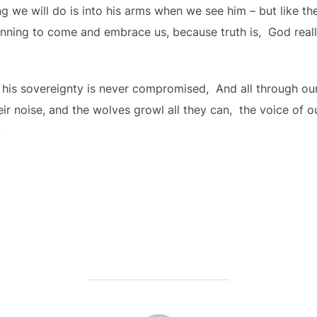
g we will do is into his arms when we see him – but like the
nning to come and embrace us, because truth is, God really,
 his sovereignty is never compromised, And all through ou
r noise, and the wolves growl all they can, the voice of o
.