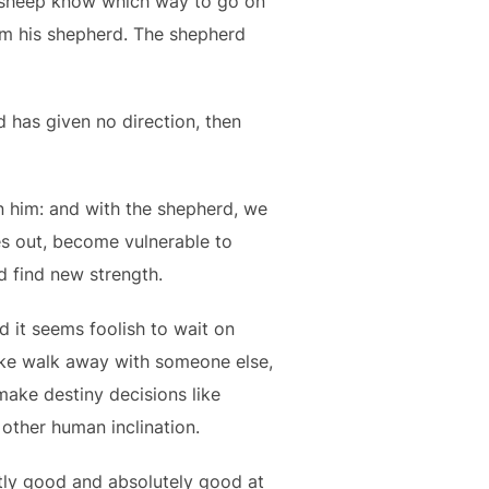
sheep know which way to go on
om his shepherd. The shepherd
 has given no direction, then
on him: and with the shepherd, we
es out, become vulnerable to
d find new strength.
d it seems foolish to wait on
like walk away with someone else,
make destiny decisions like
 other human inclination.
tly good and absolutely good at