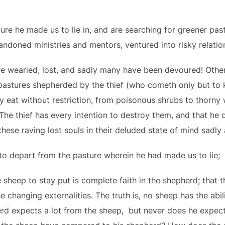
ure he made us to lie in, and are searching for greener pa
andoned ministries and mentors, ventured into risky relati
 wearied, lost, and sadly many have been devoured! Othe
pastures shepherded by the thief (who cometh only but to ki
ey eat without restriction, from poisonous shrubs to thorny
. The thief has every intention to destroy them, and that he 
 these raving lost souls in their deluded state of mind sadly
 to depart from the pasture wherein he had made us to lie;
 sheep to stay put is complete faith in the shepherd; that t
e changing externalities. The truth is, no sheep has the abil
rd expects a lot from the sheep, but never does he expect