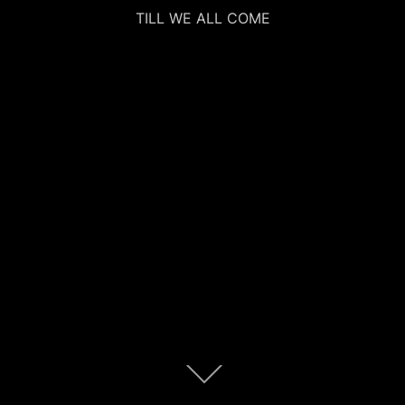
TILL WE ALL COME
Scroll
down