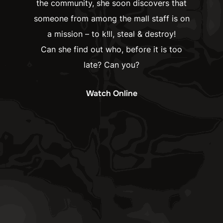
the community, she soon discovers that
someone from among the mall staff is on
a mission – to k!ll, steal & destroy!
Can she find out who, before it is too
late? Can you?
Watch Online